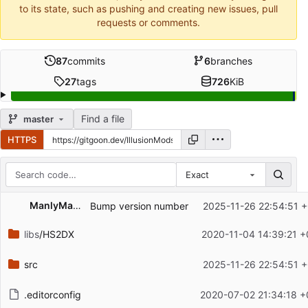
to its state, such as pushing and creating new issues, pull
requests or comments.
87
commits
6
branches
27
tags
726
KiB
Find a file
master
HTTPS
Exact
Repository files (latest commit first)
ManlyMarco
Bump version number
2025-11-26 22:54:51 +
Filename
Latest commit message
libs
/HS2DX
2020-11-04 14:39:21 +
Latest commit date
src
2025-11-26 22:54:51 +
.editorconfig
2020-07-02 21:34:18 +