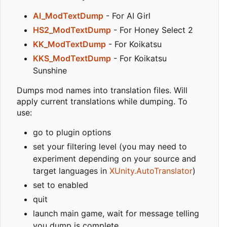
AI_ModTextDump
- For AI Girl
HS2_ModTextDump
- For Honey Select 2
KK_ModTextDump
- For Koikatsu
KKS_ModTextDump
- For Koikatsu
Sunshine
Dumps mod names into translation files. Will
apply current translations while dumping. To
use:
go to plugin options
set your filtering level (you may need to
experiment depending on your source and
target languages in
XUnity.AutoTranslator
)
set to enabled
quit
launch main game, wait for message telling
you dump is complete