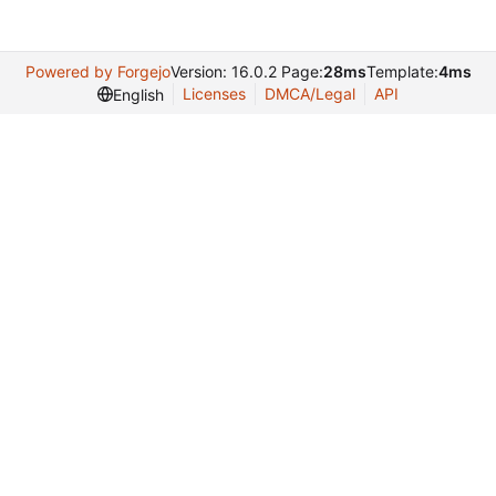
Powered by Forgejo
Version: 16.0.2 Page:
28ms
Template:
4ms
Licenses
DMCA/Legal
API
English