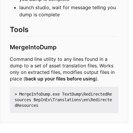
launch studio, wait for message telling you
dump is complete
Tools
MergeIntoDump
Command line utility to any lines found in a
dump to a set of asset translation files. Works
only on extracted files, modifies output files in
place (
back up your files before using
).
> MergeInfoDump.exe TextDump\RedirectedRe
sources BepInEx\Translations\en\Redirecte