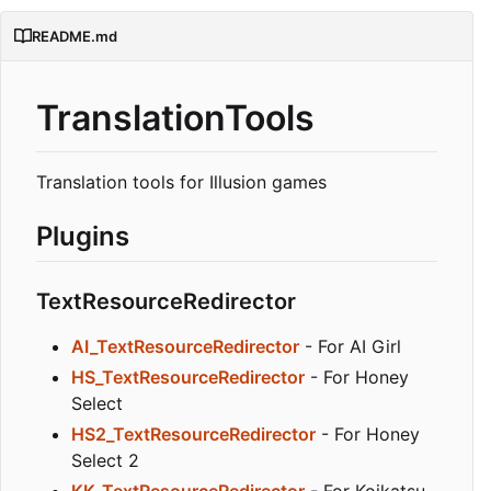
README.md
TranslationTools
Translation tools for Illusion games
Plugins
TextResourceRedirector
AI_TextResourceRedirector
- For AI Girl
HS_TextResourceRedirector
- For Honey
Select
HS2_TextResourceRedirector
- For Honey
Select 2
KK_TextResourceRedirector
- For Koikatsu