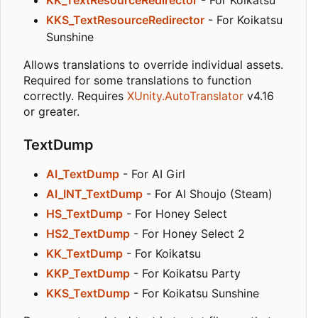
KKS_TextResourceRedirector
- For Koikatsu
Sunshine
Allows translations to override individual assets.
Required for some translations to function
correctly. Requires
XUnity.AutoTranslator
v4.16
or greater.
TextDump
AI_TextDump
- For AI Girl
AI_INT_TextDump
- For AI Shoujo (Steam)
HS_TextDump
- For Honey Select
HS2_TextDump
- For Honey Select 2
KK_TextDump
- For Koikatsu
KKP_TextDump
- For Koikatsu Party
KKS_TextDump
- For Koikatsu Sunshine