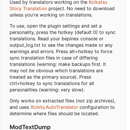
Used by translators working on the
Koikatsu
Story Translation
project. No need to download
unless you're working on translations.
To use, open the plugin settings and set a
personality, press the hotkey (default 0) to sync
translations. Read your bepinex console or
output_log.txt to see the changes made or any
warnings and errors. Press alt+hotkey to force
sync translation files in case of differing
translations (warning: make backups first. It
may not be obvious which translations are
treated as the primary source). Press
ctrl+hotkey to sync translations for all
personalities (warning: very slow).
Only works on extracted files (not zip archives),
and uses
XUnity.AutoTranslator
configuration to
determine where files should be located.
ModTextDump