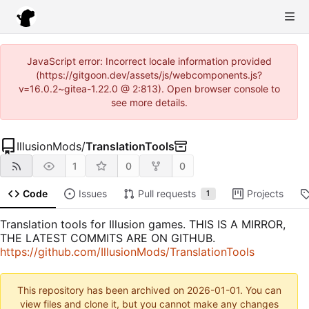
JavaScript error: Incorrect locale information provided
(https://gitgoon.dev/assets/js/webcomponents.js?
v=16.0.2~gitea-1.22.0 @ 2:813). Open browser console to
see more details.
IllusionMods
/
TranslationTools
1
0
0
Code
Issues
Pull requests
Projects
1
Translation tools for Illusion games. THIS IS A MIRROR,
THE LATEST COMMITS ARE ON GITHUB.
https://github.com/IllusionMods/TranslationTools
This repository has been archived on
2026-01-01
. You can
view files and clone it, but you cannot make any changes