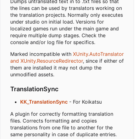
Dumps untranslated text in to .txt files so that
the lines can be used by translators working on
the translation projects. Normally only executes
under studio on initial load. Versions for
localized games run under the main game and
require multiple dump stages. Check the
console and/or log file for specifics.
Marked incompatible with
XUnity.AutoTranslator
and XUnity.ResourceRedirector
, since if either of
them are installed it may not dump the
unmodified assets.
TranslationSync
KK_TranslationSync
- For Koikatsu
A plugin for correctly formatting translation
files. Corrects formatting and copies
translations from one file to another for the
same personality in case of duplicate entries.