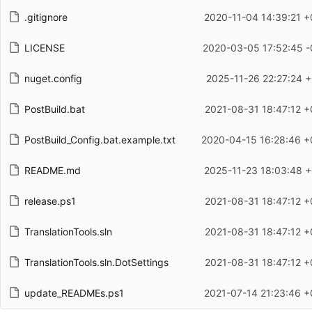
.gitignore
2020-11-04 14:39:21 +
LICENSE
2020-03-05 17:52:45 -
nuget.config
2025-11-26 22:27:24 
PostBuild.bat
2021-08-31 18:47:12 +
PostBuild_Config.bat.example.txt
2020-04-15 16:28:46 +
README.md
2025-11-23 18:03:48 +
release.ps1
2021-08-31 18:47:12 +
TranslationTools.sln
2021-08-31 18:47:12 +
TranslationTools.sln.DotSettings
2021-08-31 18:47:12 +
update_READMEs.ps1
2021-07-14 21:23:46 +