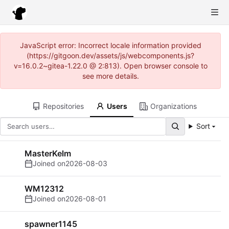
JavaScript error: Incorrect locale information provided
(https://gitgoon.dev/assets/js/webcomponents.js?
v=16.0.2~gitea-1.22.0 @ 2:813). Open browser console to
see more details.
Repositories
Users
Organizations
Sort
MasterKelm
Joined on
2026-08-03
WM12312
Joined on
2026-08-01
spawner1145