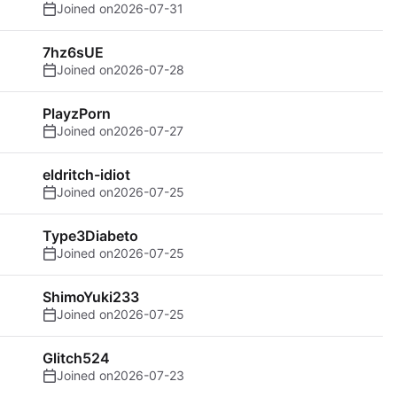
Joined on
2026-07-31
7hz6sUE
Joined on
2026-07-28
PlayzPorn
Joined on
2026-07-27
eldritch-idiot
Joined on
2026-07-25
Type3Diabeto
Joined on
2026-07-25
ShimoYuki233
Joined on
2026-07-25
Glitch524
Joined on
2026-07-23