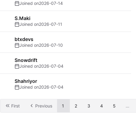
Joined on
2026-07-14
S.Maki
Joined on
2026-07-11
btxdevs
Joined on
2026-07-10
Snowdrift
Joined on
2026-07-04
Shahriyor
Joined on
2026-07-04
First
Previous
1
2
3
4
5
...