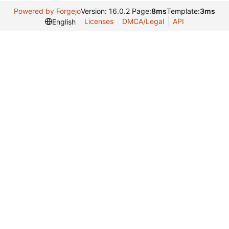
Powered by Forgejo
Version: 16.0.2 Page:
8ms
Template:
3ms
Licenses
DMCA/Legal
API
English